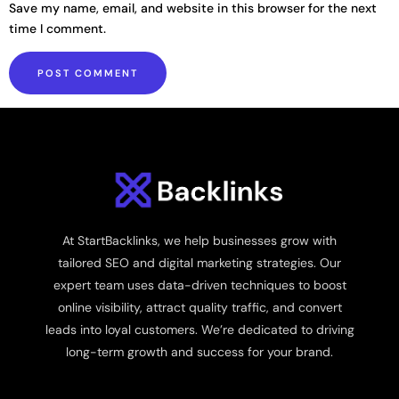
Save my name, email, and website in this browser for the next
time I comment.
At StartBacklinks, we help businesses grow with
tailored SEO and digital marketing strategies. Our
expert team uses data-driven techniques to boost
online visibility, attract quality traffic, and convert
leads into loyal customers. We’re dedicated to driving
long-term growth and success for your brand.