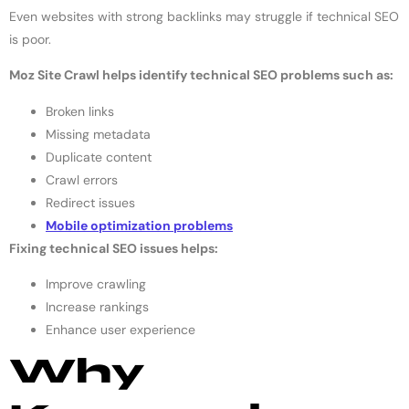
Even websites with strong backlinks may struggle if technical SEO
is poor.
Moz Site Crawl helps identify technical SEO problems such as:
Broken links
Missing metadata
Duplicate content
Crawl errors
Redirect issues
Mobile optimization problems
Fixing technical SEO issues helps:
Improve crawling
Increase rankings
Enhance user experience
Why