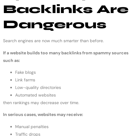
Backlinks Are
Dangerous
Search engines are now much smarter than before.
If a website builds too many backlinks from spammy sources
such as:
Fake blogs
Link farms
Low-quality directories
Automated websites
then rankings may decrease over time.
In serious cases, websites may receive:
Manual penalties
Traffic drops