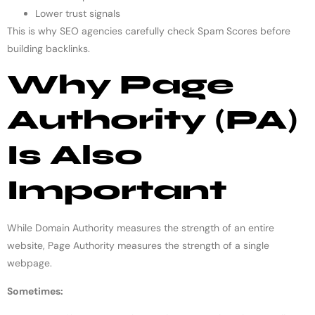
Lower trust signals
This is why SEO agencies carefully check Spam Scores before
building backlinks.
Why Page
Authority (PA)
Is Also
Important
While Domain Authority measures the strength of an entire
website, Page Authority measures the strength of a single
webpage.
Sometimes: