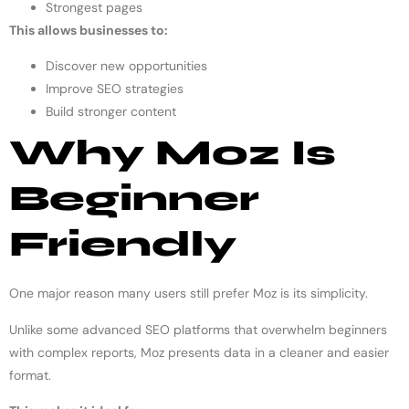
Strongest pages
This allows businesses to:
Discover new opportunities
Improve SEO strategies
Build stronger content
Why Moz Is
Beginner
Friendly
One major reason many users still prefer Moz is its simplicity.
Unlike some advanced SEO platforms that overwhelm beginners
with complex reports, Moz presents data in a cleaner and easier
format.