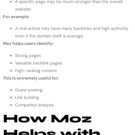
A specific page may be much stronger than the overall
website.
For example:
A viral article may have many backlinks and high authority
even if the domain itself is average.
Moz helps users identify:
Strong pages
Valuable backlink pages
High-ranking content
This is extremely useful for:
Guest posting
Link building
Competitor analysis
How Moz
Helps with