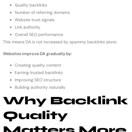
Quality backlinks
Number of referring domains
Website trust signals
Link authority
Overall SEO performance
This means DA is not increased by spammy backlinks alone.
Websites improve DA gradually by:
Creating quality content
Earning trusted backlinks
Improving SEO structure
Building authority naturally
Why Backlink
Quality
Matters More