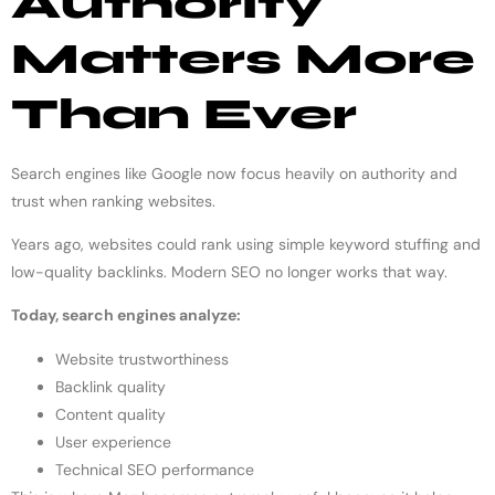
Authority
Matters More
Than Ever
Search engines like Google now focus heavily on authority and
trust when ranking websites.
Years ago, websites could rank using simple keyword stuffing and
low-quality backlinks. Modern SEO no longer works that way.
Today, search engines analyze:
Website trustworthiness
Backlink quality
Content quality
User experience
Technical SEO performance