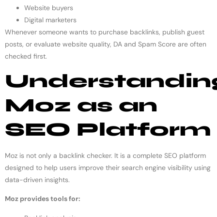
Website buyers
Digital marketers
Whenever someone wants to purchase backlinks, publish guest
posts, or evaluate website quality, DA and Spam Score are often
checked first.
Understandin
Moz as an
SEO Platform
Moz is not only a backlink checker. It is a complete SEO platform
designed to help users improve their search engine visibility using
data-driven insights.
Moz provides tools for: