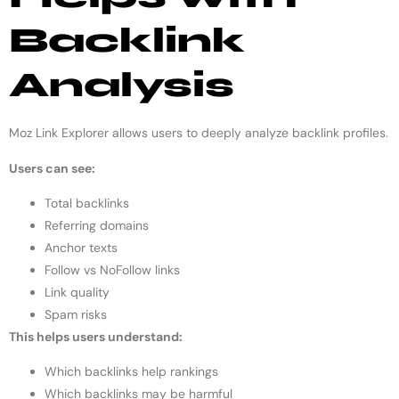
Backlink
Analysis
Moz Link Explorer allows users to deeply analyze backlink profiles.
Users can see:
Total backlinks
Referring domains
Anchor texts
Follow vs NoFollow links
Link quality
Spam risks
This helps users understand:
Which backlinks help rankings
Which backlinks may be harmful