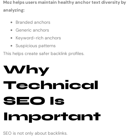
Moz helps users maintain healthy anchor text diversity by
analyzing:
Branded anchors
Generic anchors
Keyword-rich anchors
Suspicious patterns
This helps create safer backlink profiles.
Why
Technical
SEO Is
Important
SEO is not only about backlinks.