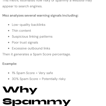
This metric estimates how risky or spammy a website may
appear to search engines.
Moz analyzes several warning signals including:
Low-quality backlinks
Thin content
Suspicious linking patterns
Poor trust signals
Excessive outbound links
Then it generates a Spam Score percentage.
Example:
1% Spam Score = Very safe
30% Spam Score = Potentially risky
Why
Spammy