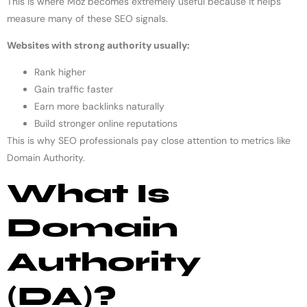
This is where Moz becomes extremely useful because it helps
measure many of these SEO signals.
Websites with strong authority usually:
Rank higher
Gain traffic faster
Earn more backlinks naturally
Build stronger online reputations
This is why SEO professionals pay close attention to metrics like
Domain Authority.
What Is
Domain
Authority
(DA)?