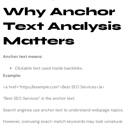
Why Anchor
Text Analysis
Matters
Anchor text means:
Clickable text used inside backlinks.
Example:
<a href=”https://example.com”>Best SEO Services</a>
“Best SEO Services” is the anchor text.
Search engines use anchor text to understand webpage topics.
However, overusing exact-match keywords may look unnatural.