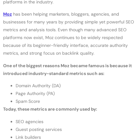
platforms in the industry.
Moz
has been helping marketers, bloggers, agencies, and
businesses for many years by providing simple yet powerful SEO
metrics and analysis tools. Even though many advanced SEO
platforms now exist, Moz continues to be widely respected
because of its beginner-friendly interface, accurate authority
metrics, and strong focus on backlink quality.
One of the biggest reasons Moz became famous is because it
introduced industry-standard metrics such as:
Domain Authority (DA)
Page Authority (PA)
Spam Score
Today, these metrics are commonly used by:
SEO agencies
Guest posting services
Link builders