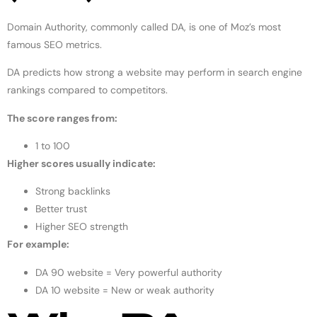
Domain Authority, commonly called DA, is one of Moz’s most
famous SEO metrics.
DA predicts how strong a website may perform in search engine
rankings compared to competitors.
The score ranges from:
1 to 100
Higher scores usually indicate:
Strong backlinks
Better trust
Higher SEO strength
For example:
DA 90 website = Very powerful authority
DA 10 website = New or weak authority