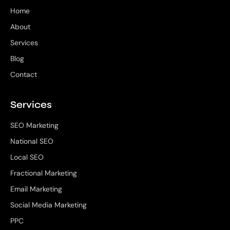
Home
About
Services
Blog
Contact
Services
SEO Marketing
National SEO
Local SEO
Fractional Marketing
Email Marketing
Social Media Marketing
PPC