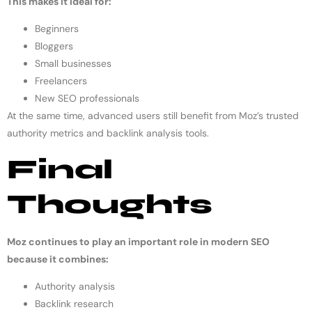
This makes it ideal for:
Beginners
Bloggers
Small businesses
Freelancers
New SEO professionals
At the same time, advanced users still benefit from Moz’s trusted
authority metrics and backlink analysis tools.
Final
Thoughts
Moz continues to play an important role in modern SEO
because it combines:
Authority analysis
Backlink research