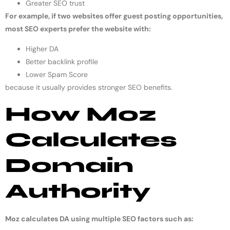
Greater SEO trust
For example, if two websites offer guest posting opportunities,
most SEO experts prefer the website with:
Higher DA
Better backlink profile
Lower Spam Score
because it usually provides stronger SEO benefits.
How Moz
Calculates
Domain
Authority
Moz calculates DA using multiple SEO factors such as: