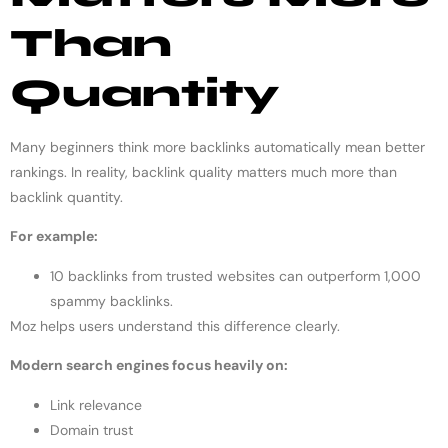
Than
Quantity
Many beginners think more backlinks automatically mean better
rankings. In reality, backlink quality matters much more than
backlink quantity.
For example:
10 backlinks from trusted websites can outperform 1,000
spammy backlinks.
Moz helps users understand this difference clearly.
Modern search engines focus heavily on:
Link relevance
Domain trust