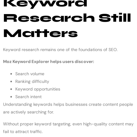
Keyword
Research Still
Matters
Keyword research remains one of the foundations of SEO.
Moz Keyword Explorer helps users discover:
Search volume
Ranking difficulty
Keyword opportunities
Search intent
Understanding keywords helps businesses create content people
are actively searching for.
Without proper keyword targeting, even high-quality content may
fail to attract traffic.