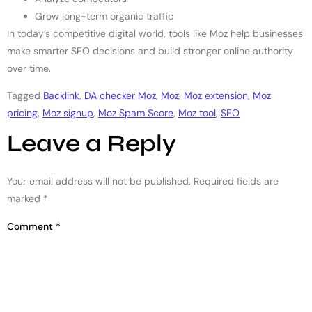
Grow long-term organic traffic
In today’s competitive digital world, tools like Moz help businesses
make smarter SEO decisions and build stronger online authority
over time.
Tagged
Backlink
,
DA checker Moz
,
Moz
,
Moz extension
,
Moz
pricing
,
Moz signup
,
Moz Spam Score
,
Moz tool
,
SEO
Leave a Reply
Your email address will not be published.
Required fields are
marked
*
Comment
*