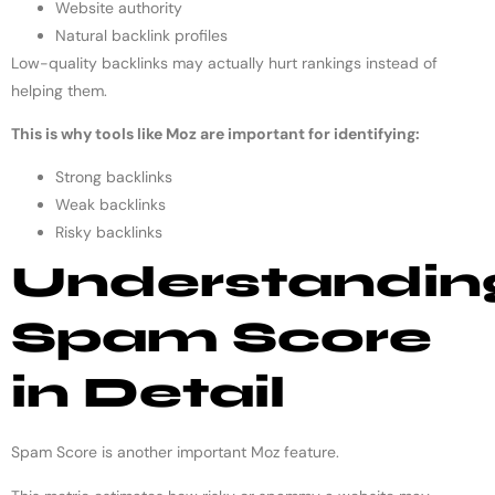
Website authority
Natural backlink profiles
Low-quality backlinks may actually hurt rankings instead of
helping them.
This is why tools like Moz are important for identifying:
Strong backlinks
Weak backlinks
Risky backlinks
Understandin
Spam Score
in Detail
Spam Score is another important Moz feature.