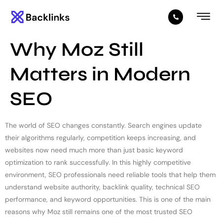
Why Moz Still
Matters in Modern
SEO
The world of SEO changes constantly. Search engines update
their algorithms regularly, competition keeps increasing, and
websites now need much more than just basic keyword
optimization to rank successfully. In this highly competitive
environment, SEO professionals need reliable tools that help them
understand website authority, backlink quality, technical SEO
performance, and keyword opportunities. This is one of the main
reasons why Moz still remains one of the most trusted SEO