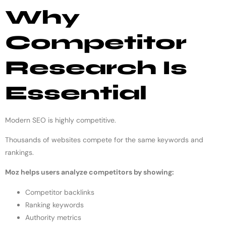
Why
Competitor
Research Is
Essential
Modern SEO is highly competitive.
Thousands of websites compete for the same keywords and
rankings.
Moz helps users analyze competitors by showing:
Competitor backlinks
Ranking keywords
Authority metrics