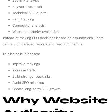
Backlink analysis
Keyword research
Technical SEO audits
Rank tracking
Competitor analysis
Website authority evaluation
Instead of making SEO decisions based on assumptions, users
can rely on detailed reports and real SEO metrics.
This helps businesses:
Improve rankings
Increase traffic
Build stronger backlinks
Avoid SEO mistakes
Create long-term SEO growth
Why Website