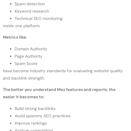
Spam detection
Keyword research
Technical SEO monitoring
inside one platform.
Metrics like:
Domain Authority
Page Authority
Spam Score
have become industry standards for evaluating website quality
and backlink strength.
The better you understand Moz features and reports, the
easier it becomes to:
Build strong backlinks
Avoid spammy SEO practices
Improve rankings
Analyze competitors