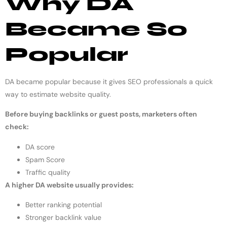
Why DA
Became So
Popular
DA became popular because it gives SEO professionals a quick
way to estimate website quality.
Before buying backlinks or guest posts, marketers often
check:
DA score
Spam Score
Traffic quality
A higher DA website usually provides:
Better ranking potential
Stronger backlink value