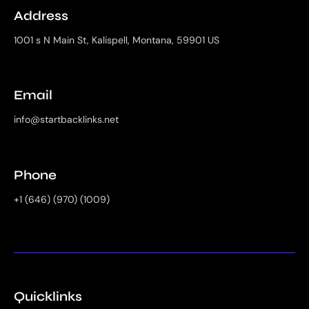
Address
1001 s N Main St, Kalispell, Montana, 59901 US
Email
info@startbacklinks.net
Phone
+1 (646) (970) (1009)
Quicklinks