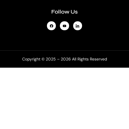
Follow Us
Copyright © 2025 – 2026 All Rights Reserved