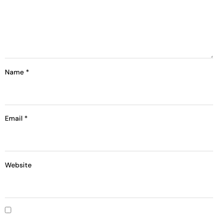
Name
*
Email
*
Website