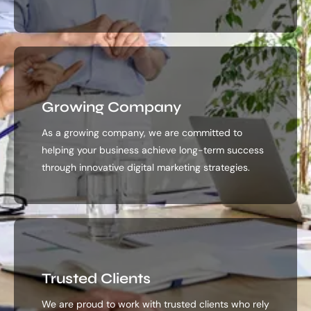
Growing Company
As a growing company, we are committed to
helping your business achieve long-term success
through innovative digital marketing strategies.
Trusted Clients
We are proud to work with trusted clients who rely