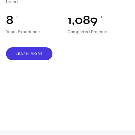
brand.
8
1,089
+
+
Years Experience
Completed Projects
LEARN MORE