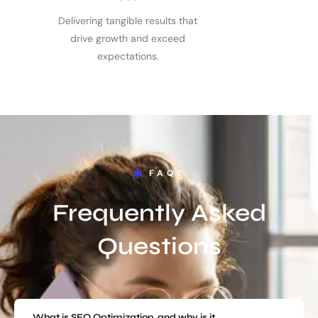
Delivering tangible results that
drive growth and exceed
expectations.
FAQS
Frequently Asked
Questions
What is SEO Optimization, and why is it