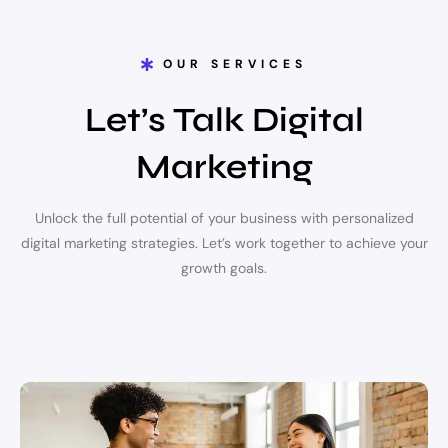
OUR SERVICES
Let’s Talk Digital
Marketing
Unlock the full potential of your business with personalized
digital marketing strategies. Let’s work together to achieve your
growth goals.