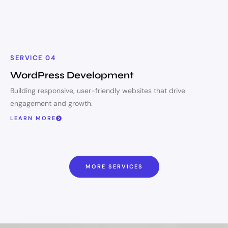
SERVICE 04
WordPress Development
Building responsive, user-friendly websites that drive
engagement and growth.
LEARN MORE
MORE SERVICES