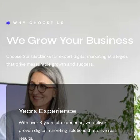
WHY CHOOSE US
We Grow Your Business
Choose StartBacklinks for expert digital marketing strategies
that drive measurable growth and success.
Years Experience
With over 8 years of experience, we deliver
proven digital marketing solutions that drive real
results.