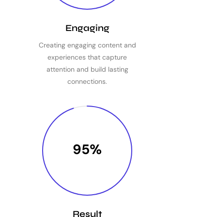
Engaging
Creating engaging content and
experiences that capture
attention and build lasting
connections.
95%
Result