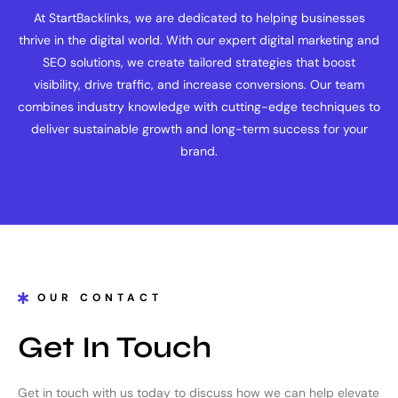
At StartBacklinks, we are dedicated to helping businesses
thrive in the digital world. With our expert digital marketing and
SEO solutions, we create tailored strategies that boost
visibility, drive traffic, and increase conversions. Our team
combines industry knowledge with cutting-edge techniques to
deliver sustainable growth and long-term success for your
brand.
OUR CONTACT
Get In Touch
Get in touch with us today to discuss how we can help elevate