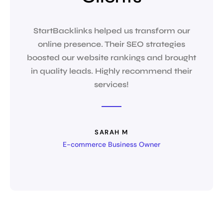
StartBacklinks helped us transform our
The t
online presence. Their SEO strategies
They 
boosted our website rankings and brought
str
in quality leads. Highly recommend their
services!
SARAH M
E-commerce Business Owner