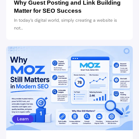
Why Guest Posting and Link Building
Matter for SEO Success
In today’s digital world, simply creating a website is
not…
Learn