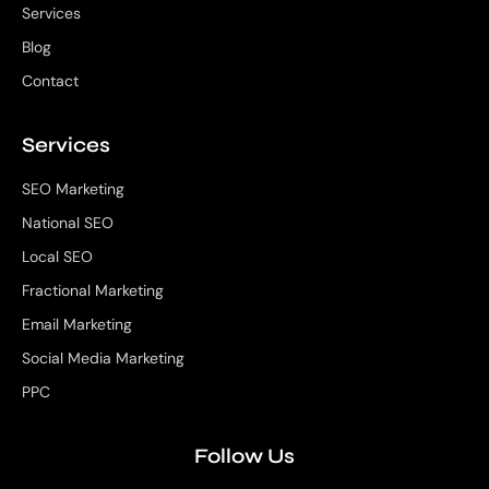
Services
Blog
Contact
Services
SEO Marketing
National SEO
Local SEO
Fractional Marketing
Email Marketing
Social Media Marketing
PPC
Follow Us