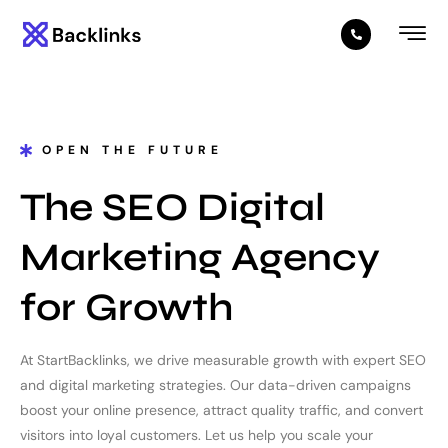
OPEN THE FUTURE
The SEO Digital
Marketing Agency
for Growth
At StartBacklinks, we drive measurable growth with expert SEO
and digital marketing strategies. Our data-driven campaigns
boost your online presence, attract quality traffic, and convert
visitors into loyal customers. Let us help you scale your