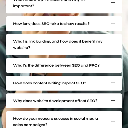
important?
How long does SEO take to show results?
What is link building, and how does it benefit my
website?
What’s the difference between SEO and PPC?
How does content writing impact SEO?
Why does website development affect SEO?
How do you measure success in social media
sales campaigns?