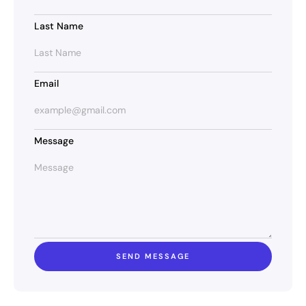
Last Name
Email
Message
SEND MESSAGE