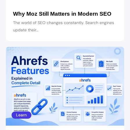
Why Moz Still Matters in Modern SEO
The world of SEO changes constantly. Search engines
update their…
Learn