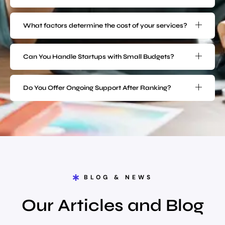
What factors determine the cost of your services?
Can You Handle Startups with Small Budgets?
Do You Offer Ongoing Support After Ranking?
BLOG & NEWS
Our Articles and Blog