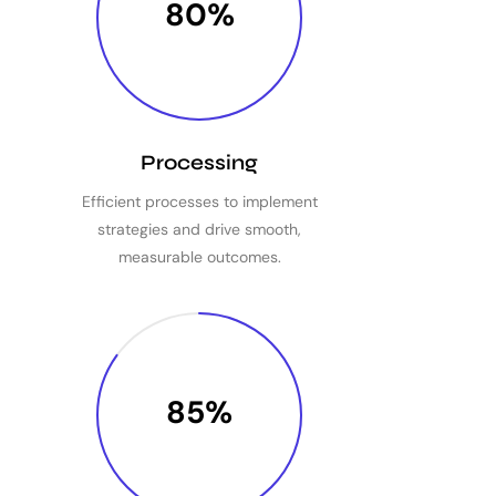
80%
Processing
Efficient processes to implement
strategies and drive smooth,
measurable outcomes.
85%