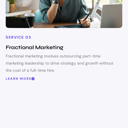
SERVICE 03
Fractional Marketing
Fractional marketing involves outsourcing part-time
marketing leadership to drive strategy and growth without
the cost of a full-time hire.
LEARN MORE