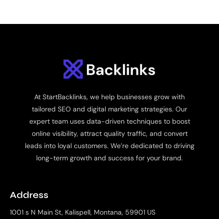
At StartBacklinks, we help businesses grow with
tailored SEO and digital marketing strategies. Our
expert team uses data-driven techniques to boost
online visibility, attract quality traffic, and convert
leads into loyal customers. We’re dedicated to driving
long-term growth and success for your brand.
Address
1001 s N Main St, Kalispell, Montana, 59901 US