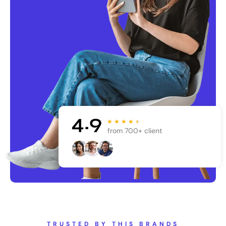
4.9
★
★
★
★
★
from 700+ client
TRUSTED BY THIS BRANDS