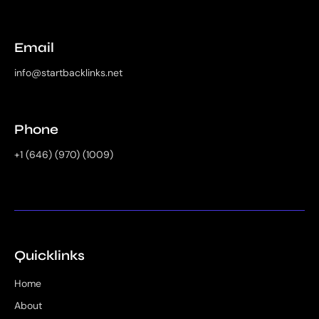
Email
info@startbacklinks.net
Phone
+1 (646) (970) (1009)
Quicklinks
Home
About