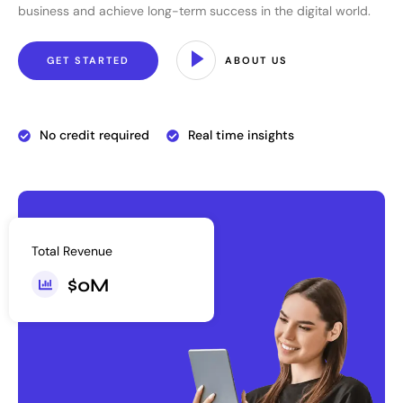
business and achieve long-term success in the digital world.
GET STARTED
ABOUT US
No credit required
Real time insights
Total Revenue
$
0
M