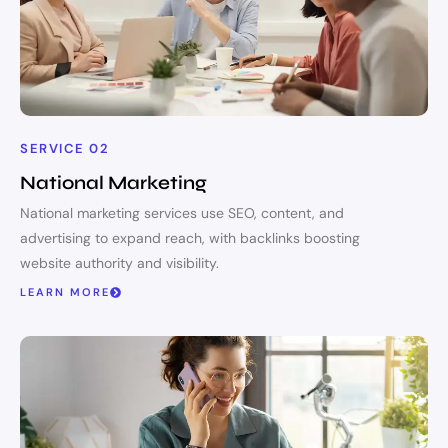
SERVICE 02
National Marketing
National marketing services use SEO, content, and
advertising to expand reach, with backlinks boosting
website authority and visibility.
LEARN MORE