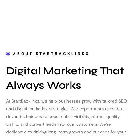
ABOUT STARTBACKLINKS
Digital Marketing That
Always Works
At StartBacklinks, we help businesses grow with tailored SEO
and digital marketing strategies. Our expert team uses data-
driven techniques to boost online visibility, attract quality
traffic, and convert leads into loyal customers. We’re
dedicated to driving long-term growth and success for your