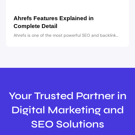
Ahrefs Features Explained in
Complete Detail
Ahrefs is one of the most powerful SEO and backlink…
Your Trusted Partner in
Digital Marketing and
SEO Solutions