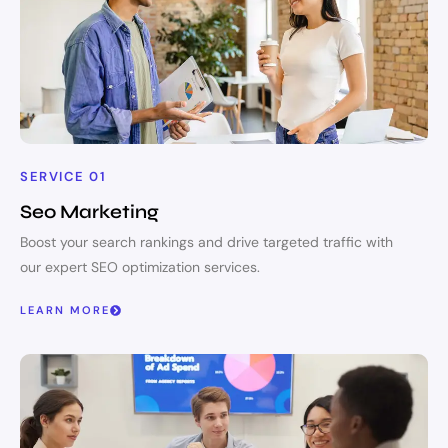
SERVICE 01
Seo Marketing
Boost your search rankings and drive targeted traffic with
our expert SEO optimization services.
LEARN MORE