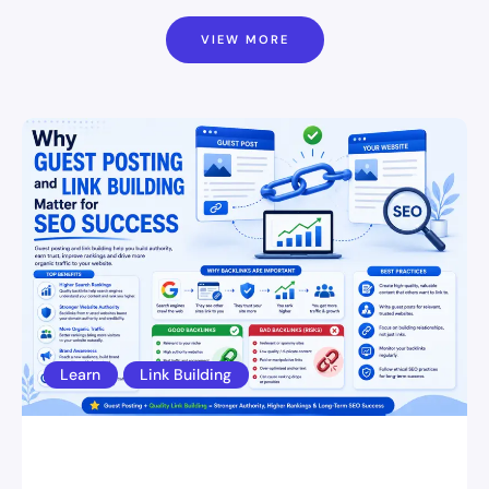
VIEW MORE
Learn
Link Building