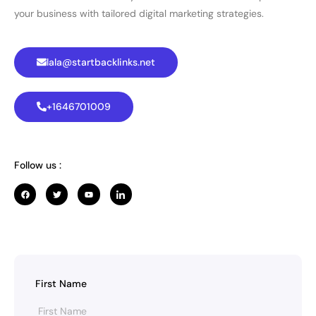
your business with tailored digital marketing strategies.
lala@startbacklinks.net
+1646701009
Follow us :
First Name