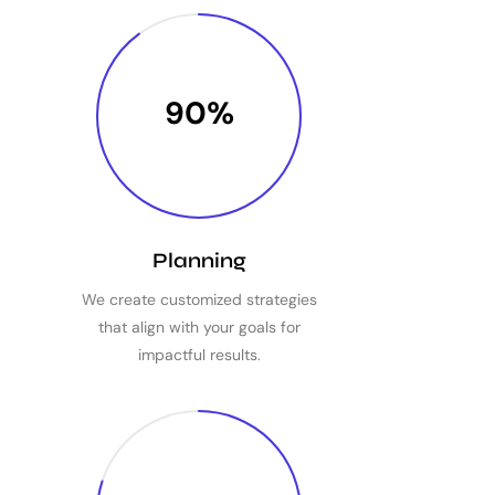
90%
Planning
We create customized strategies
that align with your goals for
impactful results.