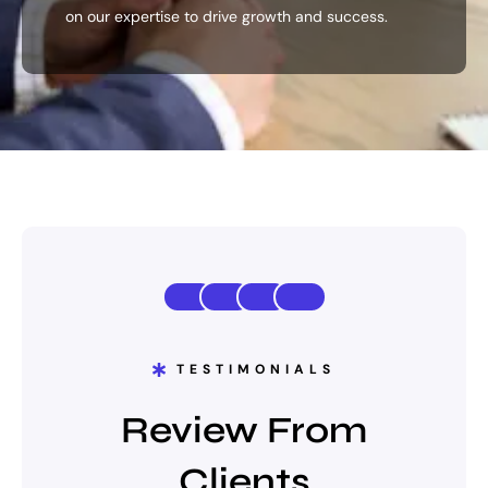
on our expertise to drive growth and success.
TESTIMONIALS
Review From
Clients