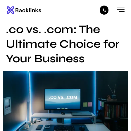
.co vs. .com: The
Ultimate Choice for
Your Business