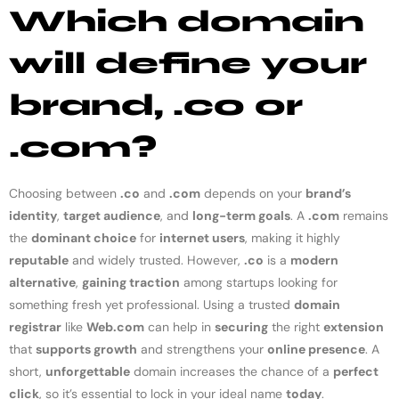
Which domain
will define your
brand, .co or
.com?
Choosing between
.co
and
.com
depends on your
brand’s
identity
,
target audience
, and
long-term goals
. A
.com
remains
the
dominant choice
for
internet users
, making it highly
reputable
and widely trusted. However,
.co
is a
modern
alternative
,
gaining traction
among startups looking for
something fresh yet professional. Using a trusted
domain
registrar
like
Web.com
can help in
securing
the right
extension
that
supports growth
and strengthens your
online presence
. A
short,
unforgettable
domain increases the chance of a
perfect
click
, so it’s essential to lock in your ideal name
today
.