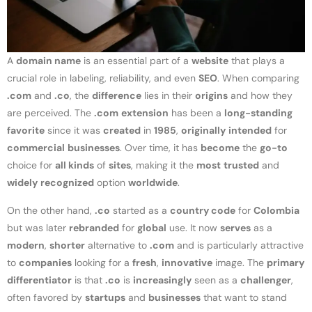
A
domain name
is an essential part of a
website
that plays a
crucial role in labeling, reliability, and even
SEO
. When comparing
.com
and
.co
, the
difference
lies in their
origins
and how they
are perceived. The
.com
extension
has been a
long-standing
favorite
since it was
created
in
1985
,
originally
intended
for
commercial
businesses
. Over time, it has
become
the
go-to
choice for
all kinds
of
sites
, making it the
most
trusted
and
widely
recognized
option
worldwide
.
On the other hand,
.co
started as a
country code
for
Colombia
but was later
rebranded
for
global
use. It now
serves
as a
modern
,
shorter
alternative to
.com
and is particularly attractive
to
companies
looking for a
fresh
,
innovative
image. The
primary
differentiator
is that
.co
is
increasingly
seen as a
challenger
,
often favored by
startups
and
businesses
that want to stand