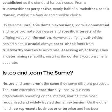
established
as the standard for businesses. From a
trustworthiness perspective
, nearly
half
of all
websites
use
this
domain
, making it a familiar and credible choice.
Unlike some
unreliable
domain extensions
,
.com
is
commercial
and helps
promote
businesses and
specific interests
while
offering valuable
information
. However, verifying
authorities
behind a site is
crucial
always
cross-check
facts from
trustworthy sources
to avoid bias.
Assessing
objectivity
is
key
in
determining reliability
, ensuring the
content
you consume is
accurate.
Is .co and .com The Same?
No
,
.co
and
.com
aren’t
the
same
they serve different purposes.
The
.com
extension is
traditionally
used by business
organizations operating on the internet, making it the most
recognized
and
widely
trusted
domain extension
. On the other
hand,
.co represents business or enterprise
and has been