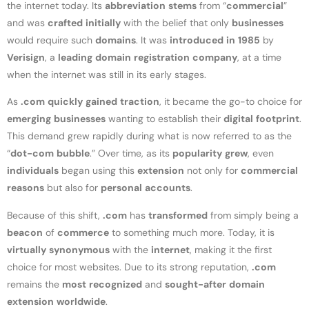
the internet today. Its
abbreviation
stems
from “
commercial
”
and was
crafted
initially
with the belief that only
businesses
would require such
domains
. It was
introduced
in
1985
by
Verisign
, a
leading
domain
registration
company
, at a time
when the internet was still in its early stages.
As
.com
quickly
gained
traction
, it became the go-to choice for
emerging
businesses
wanting to establish their
digital
footprint
.
This demand grew rapidly during what is now referred to as the
“
dot-com
bubble
.” Over time, as its
popularity
grew
, even
individuals
began using this
extension
not only for
commercial
reasons
but also for
personal
accounts
.
Because of this shift,
.com
has
transformed
from simply being a
beacon
of
commerce
to something much more. Today, it is
virtually
synonymous
with the
internet
, making it the first
choice for most websites. Due to its strong reputation,
.com
remains the
most
recognized
and
sought-after
domain
extension
worldwide
.