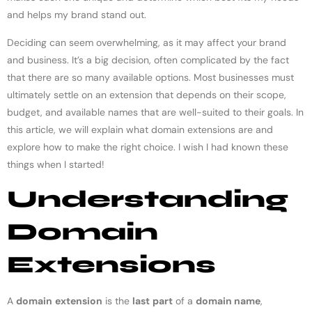
and helps my brand stand out.
Deciding can seem overwhelming, as it may affect your brand
and business. It’s a big decision, often complicated by the fact
that there are so many available options. Most businesses must
ultimately settle on an extension that depends on their scope,
budget, and available names that are well-suited to their goals. In
this article, we will explain what domain extensions are and
explore how to make the right choice. I wish I had known these
things when I started!
Understanding
Domain
Extensions
A
domain
extension
is the
last
part
of a
domain name
,