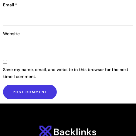
Email
*
Website
Save my name, email, and website in this browser for the next
time I comment.