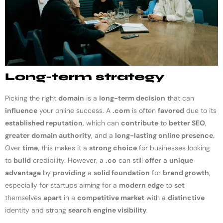
Long-term strategy
Picking the right
domain
is a
long-term decision
that can
influence
your online success. A
.com
is often
favored
due to its
established reputation
, which can
contribute
to
better SEO
,
greater domain authority
, and a
long-lasting online presence
.
Over
time
, this makes it a
strong choice
for businesses looking
to
build
credibility. However, a
.co
can still
offer
a
unique
advantage
by
providing
a
solid foundation
for
brand growth
,
especially for startups aiming for a
modern edge
to
set
themselves
apart
in a
competitive market
with a
distinctive
identity and strong
search engine visibility
.