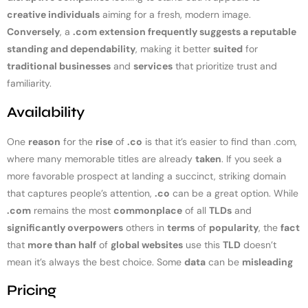
creative individuals
aiming for a fresh, modern image.
Conversely
, a
.com extension frequently suggests a reputable
standing and dependability
, making it better
suited
for
traditional businesses
and
services
that prioritize trust and
familiarity.
Availability
One
reason
for the
rise
of
.co
is that it’s easier to find than .com,
where many memorable titles are already
taken
. If you seek a
more favorable prospect at landing a succinct, striking domain
that captures people’s attention,
.co
can be a great option. While
.com
remains the most
commonplace
of all
TLDs
and
significantly overpowers
others in
terms
of
popularity
, the
fact
that
more than half
of
global websites
use this
TLD
doesn’t
mean it’s always the best choice. Some
data
can be
misleading
Pricing