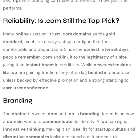
SEO
tips
with branding can make a difference in how your site
performs.
Reliability: Is .com Still the Top Pick?
Many
online
users still
trust
.com domains
as the
gold
standard
, much like a cozy vintage cardigan that feels
comfortable and dependable. Since the
earliest internet days
,
people
remember
.com
and link it to the
legitimacy
of a
site
,
giving it an
instant boost
in credibility. While
newer extensions
like
.co
are gaining traction, they often lag
behind
in perception
unless backed by effective promotion and a strong standing to
earn user confidence
.
Branding
The
choice
between
.com
and
.co
in
branding
depends on how
a
domain
wants to
communicate
its identity. A
.co
can signal
innovative thinking
, making it an
ideal fit
for
startup
culture and
disruptive companies
looking to stand out. It appeals to