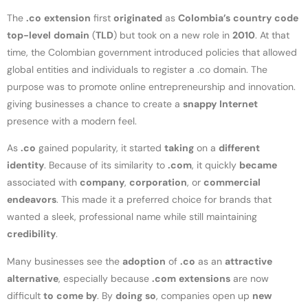
The
.co
extension
first
originated
as
Colombia’s
country
code
top-level
domain
(
TLD
) but took on a new role in
2010
. At that
time, the Colombian government introduced policies that allowed
global entities and individuals to register a .co domain. The
purpose was to promote online entrepreneurship and innovation.
giving businesses a chance to create a
snappy
Internet
presence with a modern feel.
As
.co
gained popularity, it started
taking
on a
different
identity
. Because of its similarity to
.com
, it quickly
became
associated with
company
,
corporation
, or
commercial
endeavors
. This made it a preferred choice for brands that
wanted a sleek, professional name while still maintaining
credibility
.
Many businesses see the
adoption
of
.co
as an
attractive
alternative
, especially because
.com
extensions
are now
difficult
to
come
by
. By
doing
so
, companies open up
new