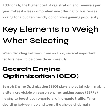
Additionally, the
higher cost
of
registration
and
renewals per
year
makes it a less
comprehensive offering
for businesses
looking for a budget-friendly option while
gaining popularity
.
Key Elements to Weigh
When Selecting
When
deciding
between
.com
and
.co
,
several
important
factors
need to be
considered
carefully.
Search Engine
Optimization (SEO)
Search Engine Optimization (SEO)
plays a
pivotal
role in making
a
site
more
visible
on
search engine ranking pages (SERPs)
,
helping to
boost
both
organic
and
inorganic traffic
. When
deciding
between
.co
and
.com
, the choice of
domain