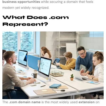
business
opportunities
while securing a domain that feels
modern yet widely recognized.
What Does .com
Represent?
The
.com
domain
name
is the most widely used
extension
on