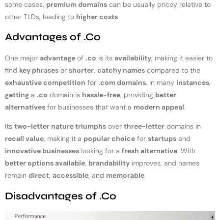
some cases,
premium domains
can be usually pricey relative to
other TLDs, leading to
higher costs
Advantages of .Co
One major
advantage
of
.co
is its
availability
, making it easier to
find
key phrases
or
shorter
,
catchy names
compared to the
exhaustive competition
for
.com domains
. In many
instances
,
getting
a
.co
domain is
hassle-free
, providing
better
alternatives
for businesses that want a
modern appeal
.
Its
two-letter nature triumphs
over
three-letter
domains in
recall value
, making it a
popular choice
for
startups
and
innovative businesses
looking for a
fresh alternative
. With
better options available
,
brandability
improves, and names
remain
direct
,
accessible
, and
memorable
.
Disadvantages of .Co