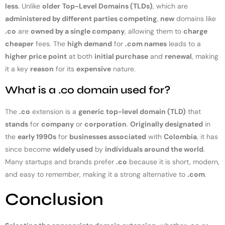
less
. Unlike
older
Top-Level Domains (TLDs)
, which are
administered by different parties competing
,
new
domains like
.co
are
owned by a single company
, allowing them to
charge
cheaper
fees. The
high demand
for
.com names
leads to a
higher price point
at both
initial purchase
and
renewal
, making
it a key
reason
for its
expensive
nature.
What is a .co domain used for?
The
.co
extension is a
generic top-level domain (TLD)
that
stands
for
company
or
corporation
.
Originally designated
in
the
early 1990s
for
businesses associated
with
Colombia
, it has
since become
widely used
by
individuals around the world
.
Many startups and brands prefer
.co
because it is short, modern,
and easy to remember, making it a strong alternative to
.com
.
Conclusion