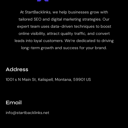
At StartBacklinks, we help businesses grow with
tailored SEO and digital marketing strategies. Our
expert team uses data-driven techniques to boost
online visibility, attract quality traffic, and convert
leads into loyal customers. We’re dedicated to driving
long-term growth and success for your brand.
Address
1001 s N Main St, Kalispell, Montana, 59901 US
Email
info@startbacklinks.net