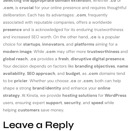
Selecting the appropriate domain extension
, whether
.co
or
.com
, is
crucial
for your online presence and requires thoughtful
deliberation. Each has its advantages:
.com
, frequently
associated with reputable companies, offers a worldwide
presence
and is acknowledged for its enduring trustworthiness
and increased SEO worth. On the other hand,
.co
is a popular
choice for
startups
,
innovators
, and
platforms
aiming for a
modern image
. While
.com
may offer more
trustworthiness
and
global reach
,
.co
provides a
fresh
,
disruptive digital presence
.
Your decision depends on factors like
branding objectives
,
name
availability
,
SEO approach
, and
budget
, as
.com
domains tend
to be
pricier
. Whether you choose
.co
or
.com
, both can help
shape a strong
brand identity
and enhance your
online
strategy
. At Kinsta, we provide
hosting solutions
for
WordPress
users, ensuring expert
support
,
security
, and
speed
while
helping
customers
save money.
Leave a Reply