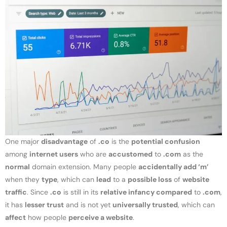
One major
disadvantage
of
.co
is the
potential confusion
among
internet users
who are
accustomed
to
.com
as the
normal
domain extension. Many people
accidentally add ‘m’
when they
type
, which can
lead
to a
possible loss
of
website
traffic
. Since
.co
is still in its
relative infancy compared
to
.com
,
it has
lesser trust
and is not yet
universally trusted
, which can
affect
how people
perceive a website
.