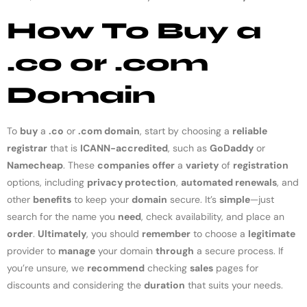
How To Buy a
.co or .com
Domain
To
buy
a
.co
or
.com domain
, start by choosing a
reliable
registrar
that is
ICANN-accredited
, such as
GoDaddy
or
Namecheap
. These
companies
offer
a
variety
of
registration
options, including
privacy protection
,
automated renewals
, and
other
benefits
to keep your
domain
secure. It’s
simple
—just
search for the name you
need
, check availability, and place an
order
.
Ultimately
, you should
remember
to choose a
legitimate
provider to
manage
your domain
through
a secure process. If
you’re unsure, we
recommend
checking
sales
pages for
discounts and considering the
duration
that suits your needs.