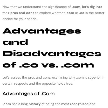
Now that we understand the significance of
.com
,
let’s
dig
into
their
pros
and
cons
to explore whether
.com
or
.co
is the better
choice for your needs.
Advantages
and
Disadvantages
of .co vs. .com
Let’s assess the pros and cons, examining why .com is superior in
certain respects and the opposite holds true.
Advantages of .Com
.com
has a long
history
of being the most
recognized
and