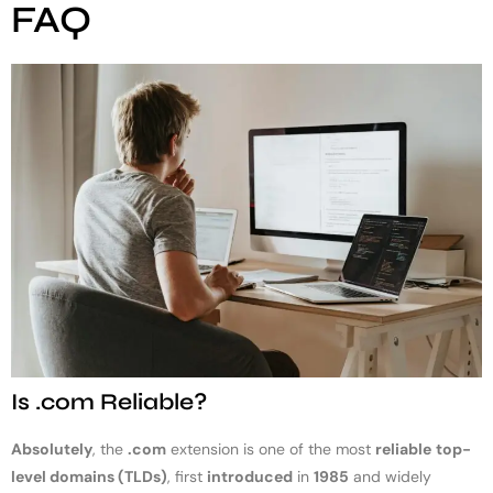
FAQ
Is .com Reliable?
Absolutely
, the
.com
extension is one of the most
reliable
top-
level domains (TLDs)
, first
introduced
in
1985
and widely