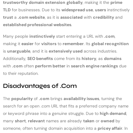
trustworthy
domain extension
globally
, making it the
prime
TLD
for businesses. Due to its
widespread use
,
users
instinctively
trust
a
.com website
, as it is
associated
with
credibility
and
established professional websites
.
Many people
instinctively
start entering a URL with
.com
,
making it
easier
for
visitors
to
remember
. Its
global recognition
is
unarguable
, and it is
extensively used
across industries.
Additionally,
SEO benefits
come from its
history
, as
domains
with
.com
often
perform better
in
search engine rankings
due
to their reputation.
Disadvantages of .Com
The
popularity
of
.com
brings
availability issues
, turning the
search for an open .com URL that fits a preferred company name
or keyword phrase into a genuine struggle. Due to
high demand
,
many
short
,
relevant
names are already
taken
or
owned
by
someone, often turning domain acquisition into a
pricey affair
. In