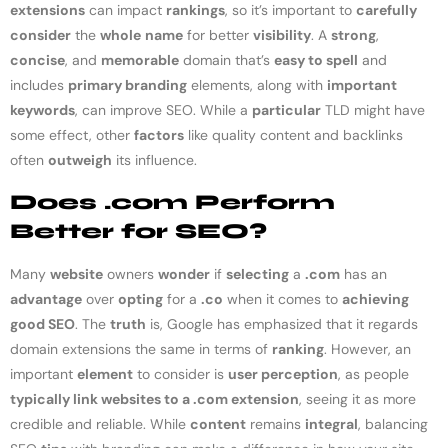
extensions
can impact
rankings
, so it’s important to
carefully
consider
the
whole
name
for better
visibility
. A
strong
,
concise
, and
memorable
domain that’s
easy to spell
and
includes
primary branding
elements, along with
important
keywords
, can improve SEO. While a
particular
TLD might have
some effect, other
factors
like quality content and backlinks
often
outweigh
its influence.
Does .com Perform
Better for SEO?
Many
website
owners
wonder
if
selecting
a
.com
has an
advantage
over
opting
for a
.co
when it comes to
achieving
good SEO
. The
truth
is, Google has emphasized that it regards
domain extensions the same in terms of
ranking
. However, an
important
element
to consider is
user perception
, as people
typically link websites to a .com extension
, seeing it as more
credible and reliable. While
content
remains
integral
, balancing