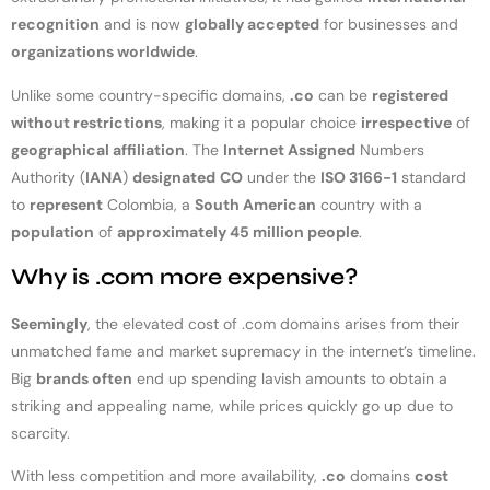
recognition
and is now
globally accepted
for businesses and
organizations worldwide
.
Unlike some country-specific domains,
.co
can be
registered
without restrictions
, making it a popular choice
irrespective
of
geographical affiliation
. The
Internet Assigned
Numbers
Authority (
IANA
)
designated
CO
under the
ISO 3166-1
standard
to
represent
Colombia, a
South American
country with a
population
of
approximately 45 million people
.
Why is .com more expensive?
Seemingly
, the elevated cost of .com domains arises from their
unmatched fame and market supremacy in the internet’s timeline.
Big
brands often
end up spending lavish amounts to obtain a
striking and appealing name, while prices quickly go up due to
scarcity.
With less competition and more availability,
.co
domains
cost