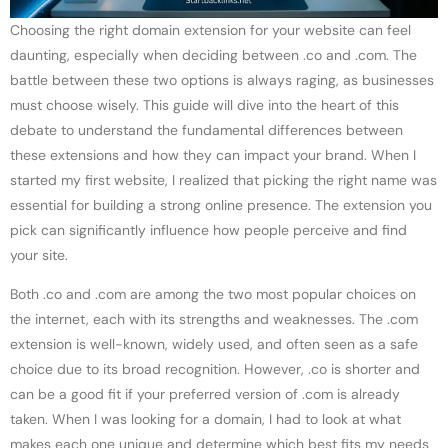
Choosing the right domain extension for your website can feel
daunting, especially when deciding between .co and .com. The
battle between these two options is always raging, as businesses
must choose wisely. This guide will dive into the heart of this
debate to understand the fundamental differences between
these extensions and how they can impact your brand. When I
started my first website, I realized that picking the right name was
essential for building a strong online presence. The extension you
pick can significantly influence how people perceive and find
your site.
Both .co and .com are among the two most popular choices on
the internet, each with its strengths and weaknesses. The .com
extension is well-known, widely used, and often seen as a safe
choice due to its broad recognition. However, .co is shorter and
can be a good fit if your preferred version of .com is already
taken. When I was looking for a domain, I had to look at what
makes each one unique and determine which best fits my needs