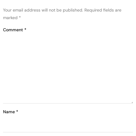
Your email address will not be published.
Required fields are
marked
*
Comment
*
Name
*