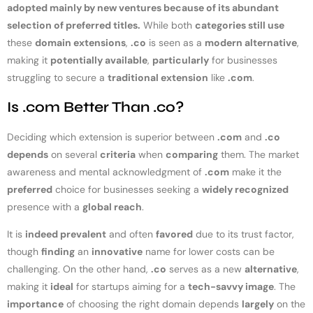
adopted mainly by new ventures because of its abundant
selection of preferred titles.
While both
categories still use
these
domain extensions
,
.co
is seen as a
modern alternative
,
making it
potentially available
,
particularly
for businesses
struggling to secure a
traditional extension
like
.com
.
Is .com Better Than .co?
Deciding which extension is superior between
.com
and
.co
depends
on several
criteria
when
comparing
them. The market
awareness and mental acknowledgment of
.com
make it the
preferred
choice for businesses seeking a
widely recognized
presence with a
global reach
.
It is
indeed prevalent
and often
favored
due to its trust factor,
though
finding
an
innovative
name for lower costs can be
challenging. On the other hand,
.co
serves as a new
alternative
,
making it
ideal
for startups aiming for a
tech-savvy image
. The
importance
of choosing the right domain depends
largely
on the