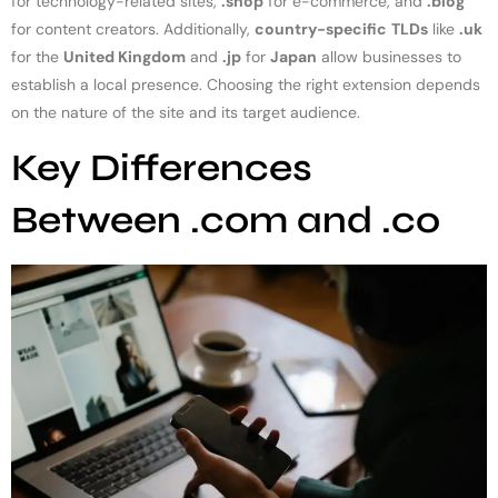
for technology-related sites,
.shop
for e-commerce, and
.blog
for content creators. Additionally,
country-specific
TLDs
like
.uk
for the
United Kingdom
and
.jp
for
Japan
allow businesses to
establish a local presence. Choosing the right extension depends
on the nature of the site and its target audience.
Key Differences
Between .com and .co