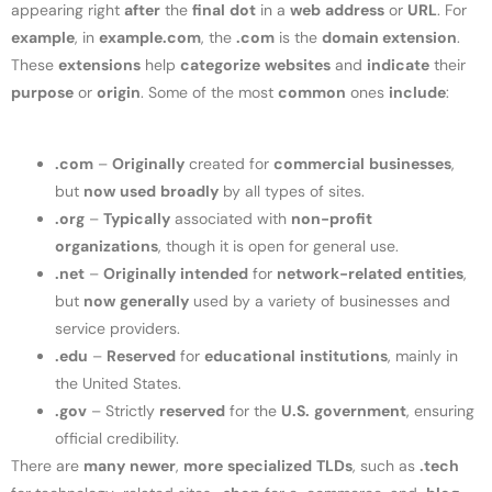
appearing right
after
the
final
dot
in a
web
address
or
URL
. For
example
, in
example.com
, the
.com
is the
domain extension
.
These
extensions
help
categorize
websites
and
indicate
their
purpose
or
origin
. Some of the most
common
ones
include
:
.com
–
Originally
created for
commercial
businesses
,
but
now
used
broadly
by all types of sites.
.org
–
Typically
associated with
non-profit
organizations
, though it is open for general use.
.net
–
Originally
intended
for
network-related
entities
,
but
now
generally
used by a variety of businesses and
service providers.
.edu
–
Reserved
for
educational
institutions
, mainly in
the United States.
.gov
– Strictly
reserved
for the
U.S.
government
, ensuring
official credibility.
There are
many
newer
,
more
specialized
TLDs
, such as
.tech