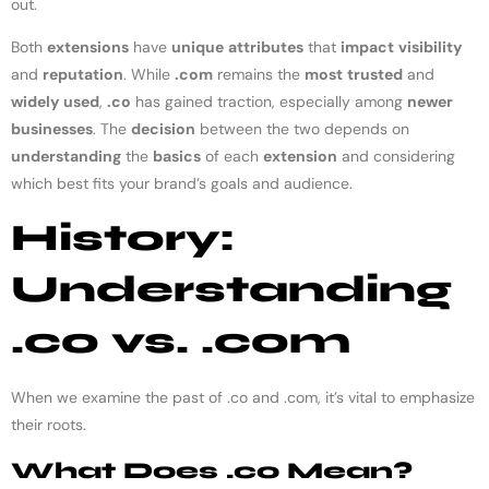
out.
Both
extensions
have
unique
attributes
that
impact
visibility
and
reputation
. While
.com
remains the
most
trusted
and
widely
used
,
.co
has gained traction, especially among
newer
businesses
. The
decision
between the two depends on
understanding
the
basics
of each
extension
and considering
which best fits your brand’s goals and audience.
History:
Understanding
.co vs. .com
When we examine the past of .co and .com, it’s vital to emphasize
their roots.
What Does .co Mean?