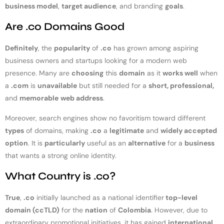
business model
,
target audience
, and branding
goals
.
Are .co Domains Good
Definitely
, the
popularity
of
.co
has grown among aspiring
business owners and startups looking for a modern web
presence. Many are
choosing
this
domain
as it
works well
when
a
.com
is
unavailable
but still needed for a
short, professional,
and
memorable
web address
.
Moreover, search engines show no favoritism toward different
types
of domains, making
.co
a
legitimate
and
widely accepted
option
. It is
particularly
useful as an
alternative
for a
business
that wants a strong online identity.
What Country is .co?
True
,
.co
initially launched as a national identifier
top-level
domain (ccTLD)
for the
nation
of
Colombia
. However, due to
extraordinary promotional initiatives, it has gained
international