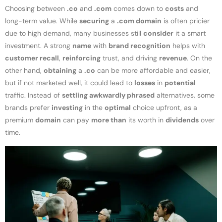
Choosing between
.co
and
.com
comes down to
costs
and
long-term value. While
securing
a
.com domain
is often pricier
due to high demand, many businesses still
consider
it a smart
investment. A strong
name
with
brand recognition
helps with
customer recall
,
reinforcing
trust, and driving
revenue
. On the
other hand,
obtaining
a
.co
can be more affordable and easier,
but if not marketed well, it could lead to
losses
in
potential
traffic. Instead of
settling awkwardly phrased
alternatives, some
brands prefer
investing
in the
optimal
choice upfront, as a
premium
domain
can pay
more than
its worth in
dividends
over
time.